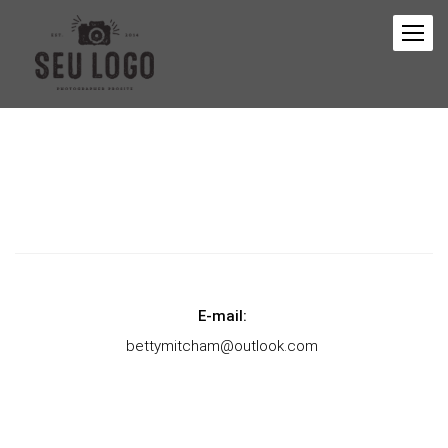
E-mail:
bettymitcham@outlook.com